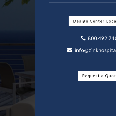
Design Center Loc
800.492.74

info@zinkhospita

Request a Quo