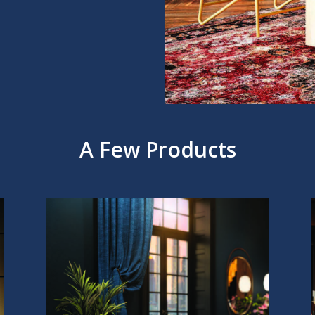
A Few Products