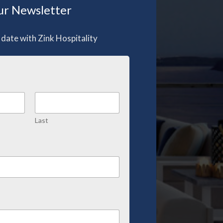
r Newsletter
 date with Zink Hospitality
Last