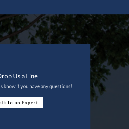
rop Us a Line
 us know if you have any questions!
alk to an Expert