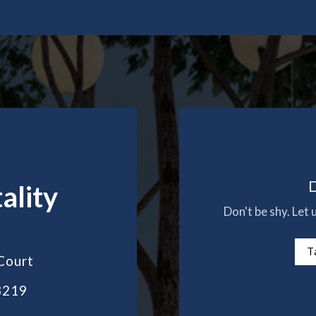
D
ality
Don't be shy. Let
T
Court
3219