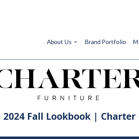
About Us
Brand Portfolio
Ma
2024 Fall Lookbook | Charter