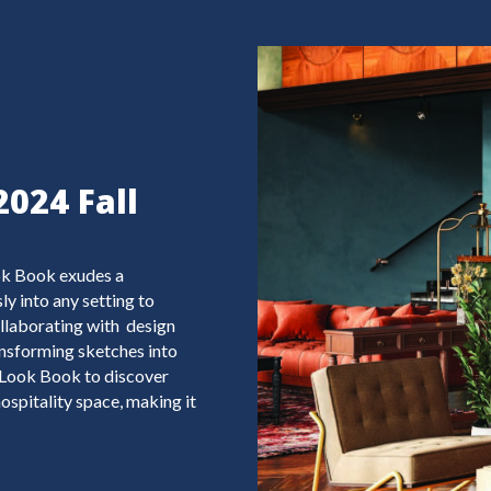
2024 Fall
ook Book exudes a
y into any setting to
llaborating with design
transforming sketches into
ll Look Book to discover
ospitality space, making it