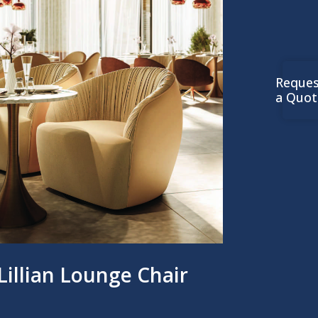
Reques
a Quot
Lillian Lounge Chair