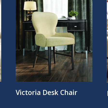
Victoria Desk Chair