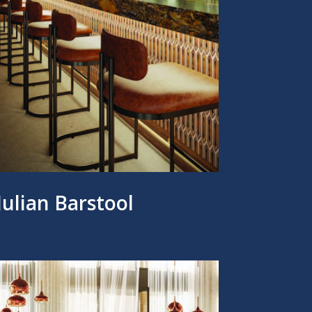
Julian Barstool