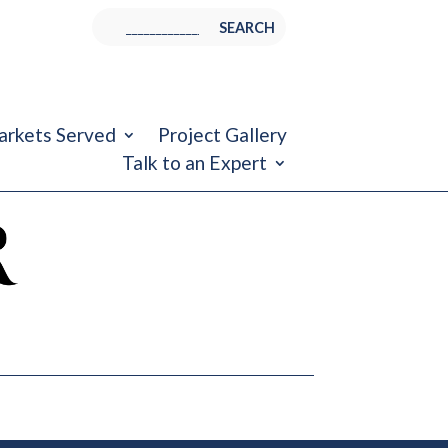
rkets Served
Project Gallery
Talk to an Expert