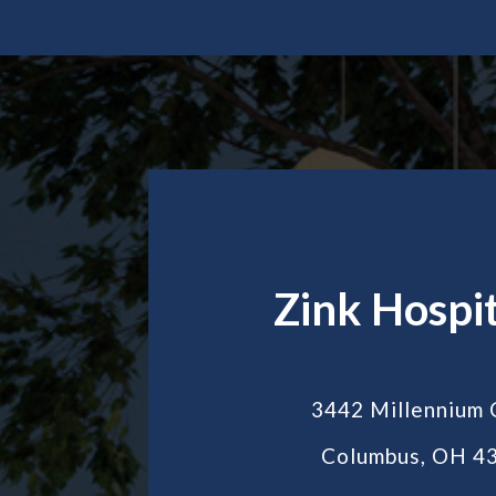
Zink Hospit
3442 Millennium 
Columbus, OH 4