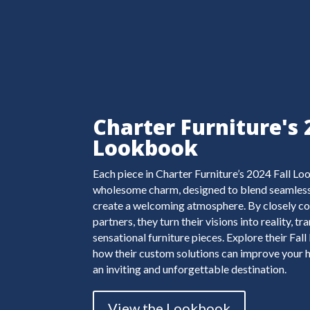
Charter Furniture's 
Lookbook
Each piece in Charter Furniture’s 2024 Fall L
wholesome charm, designed to blend seamlessl
create a welcoming atmosphere. By closely co
partners, they turn their visions into reality, 
sensational furniture pieces. Explore their Fa
how their custom solutions can improve your h
an inviting and unforgettable destination.
View the Lookbook