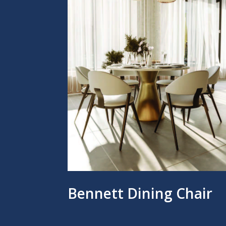
Bennett Dining Chair