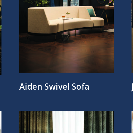
Aiden Swivel Sofa