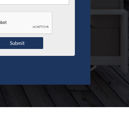
Submit