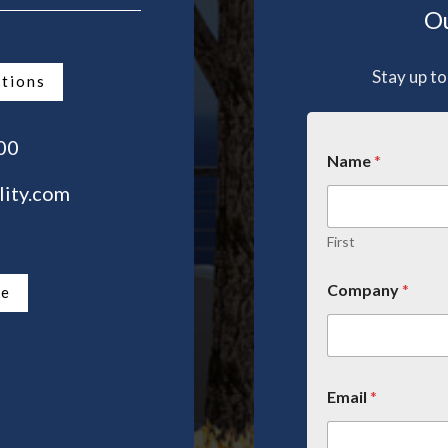
Ou
Stay up to
ations
00
Name
*
lity.com
First
Company
*
te
Email
*