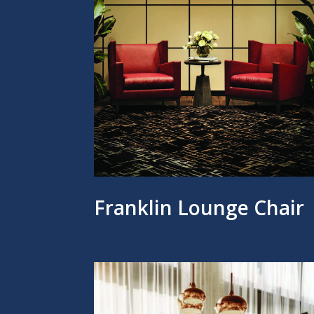
Franklin Lounge Chair