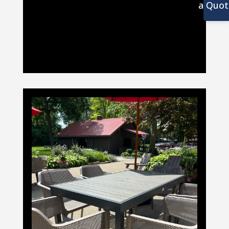
a Quot