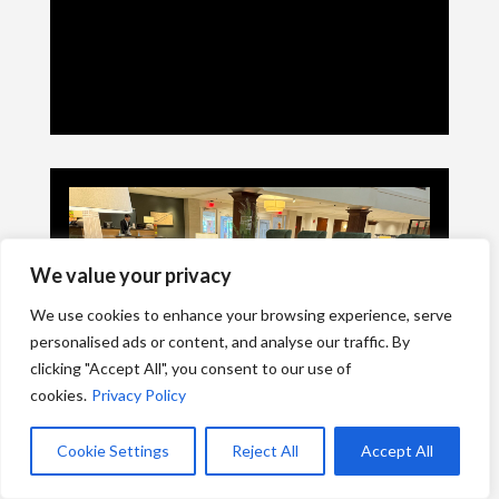
We value your privacy
We use cookies to enhance your browsing experience, serve
personalised ads or content, and analyse our traffic. By
clicking "Accept All", you consent to our use of
cookies.
Privacy Policy
Cookie Settings
Reject All
Accept All