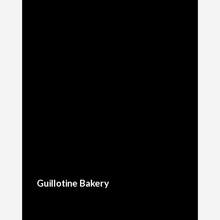
Guillotine Bakery