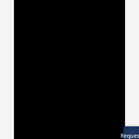
Reques