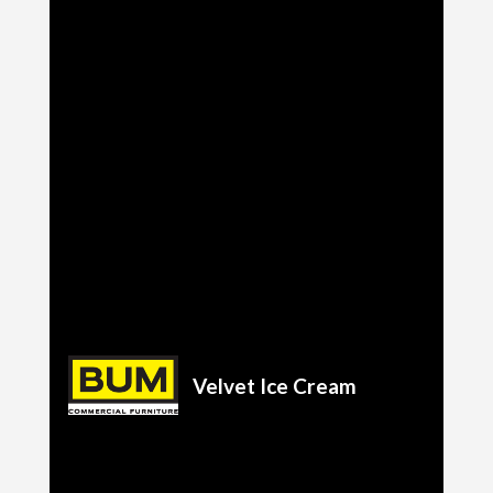
Velvet Ice Cream