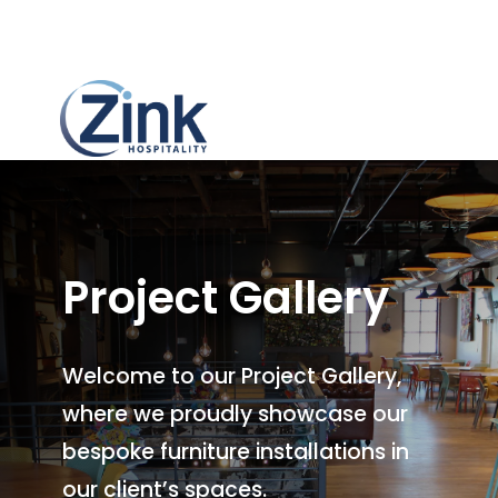
Project Gallery
Welcome to our Project Gallery,
where we proudly showcase our
bespoke furniture installations in
our client’s spaces.