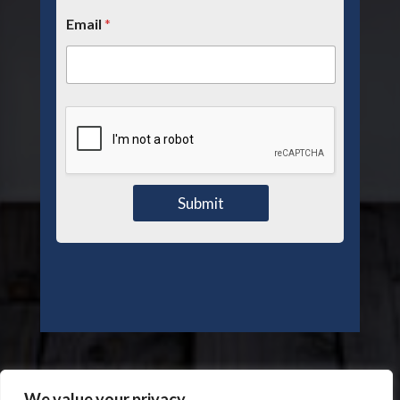
Email
*
Submit
We value your privacy