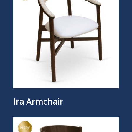
Ira Armchair