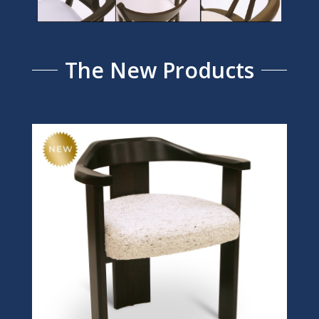
The New Products