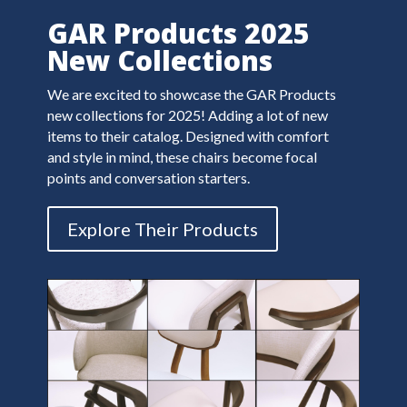
GAR Products 2025
New Collections
We are excited to showcase the GAR Products
new collections for 2025!
Adding a lot of new
items to their catalog. Designed with comfort
and style in mind, these chairs become focal
points and conversation starters.
Explore Their Products