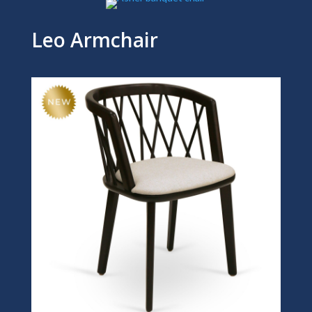
Leo Armchair