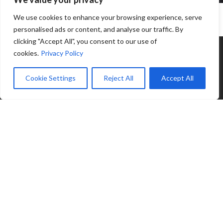
We use cookies to enhance your browsing experience, serve
personalised ads or content, and analyse our traffic. By
clicking "Accept All", you consent to our use of
cookies.
Privacy Policy
Cookie Settings
Reject All
Accept All