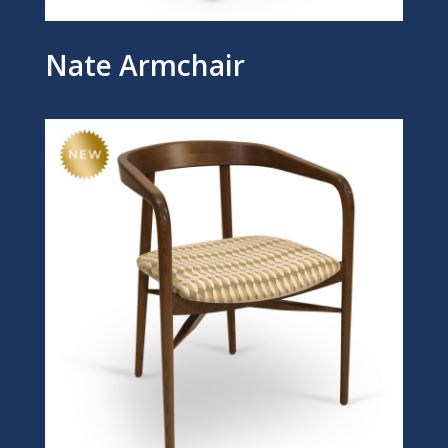
Nate Armchair