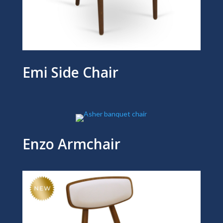
Emi Side Chair
Enzo Armchair