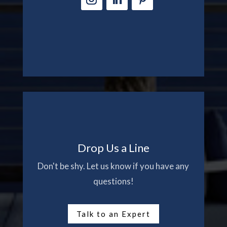
Drop Us a Line
Don't be shy. Let us know if you have any
questions!
Talk to an Expert