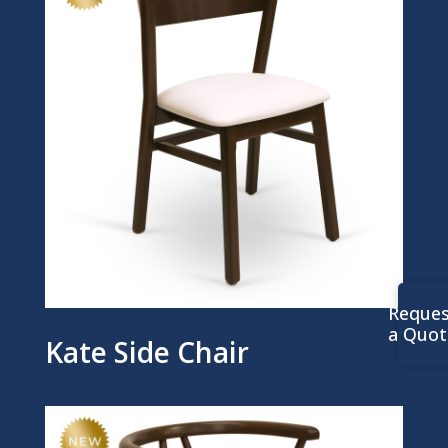
Reques
a Quot
Kate Side Chair