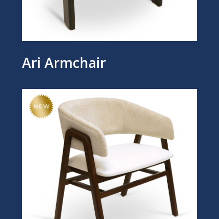
Ari Armchair