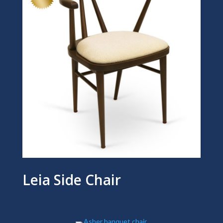
Leia Side Chair