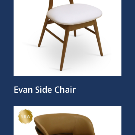
Evan Side Chair