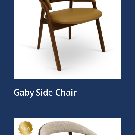
Gaby Side Chair