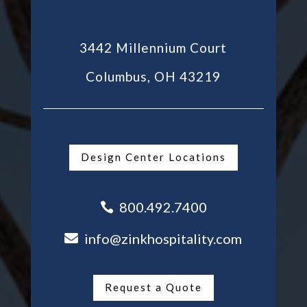
3442 Millennium Court
Columbus, OH 43219
Design Center Locations
800.492.7400

info@zinkhospitality.com

Request a Quote