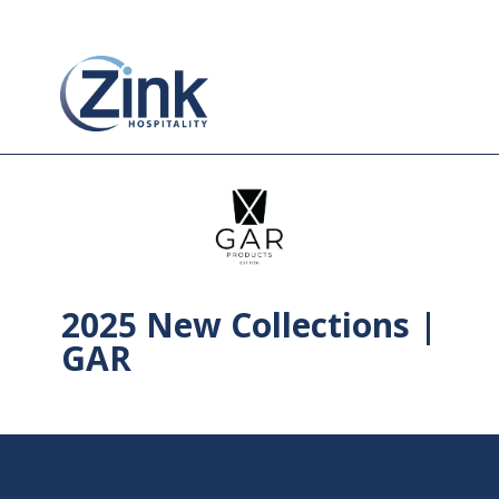
2025 New Collections |
GAR