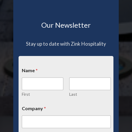
Our Newsletter
Stay up to date with Zink Hospitality
Name
*
First
Last
Company
*