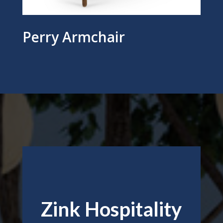
Perry Armchair
Zink Hospitality