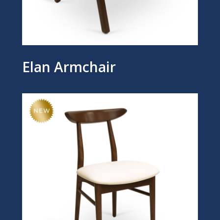
Elan Armchair