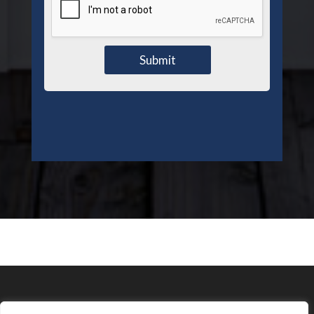
Submit