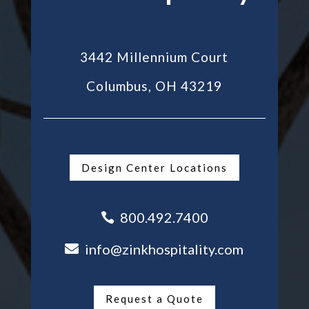
3442 Millennium Court
Columbus, OH 43219
Design Center Locations
800.492.7400

info@zinkhospitality.com

Request a Quote