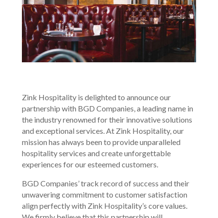
Zink Hospitality is delighted to announce our
partnership with BGD Companies, a leading name in
the industry renowned for their innovative solutions
and exceptional services. At Zink Hospitality, our
mission has always been to provide unparalleled
hospitality services and create unforgettable
experiences for our esteemed customers.
BGD Companies’ track record of success and their
unwavering commitment to customer satisfaction
align perfectly with Zink Hospitality’s core values.
We firmly believe that this partnership will