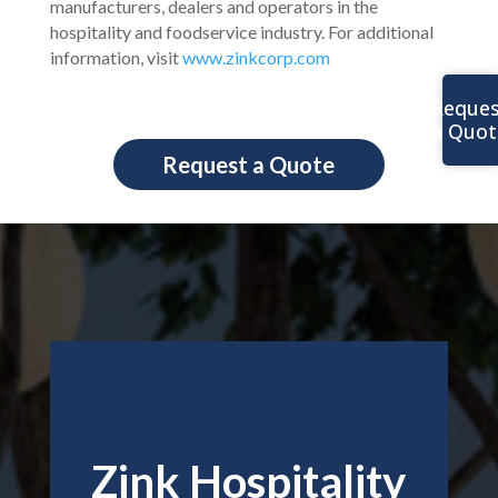
manufacturers, dealers and operators in the
hospitality and foodservice industry. For additional
information, visit
www.zinkcorp.com
Reques
a Quot
Request a Quote
Zink Hospitality