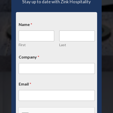
Stay up to date with Zink Hospitality
Name
*
First
Last
Company
*
Email
*