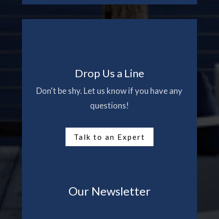
Drop Us a Line
Don't be shy. Let us know if you have any
questions!
Talk to an Expert
Our Newsletter