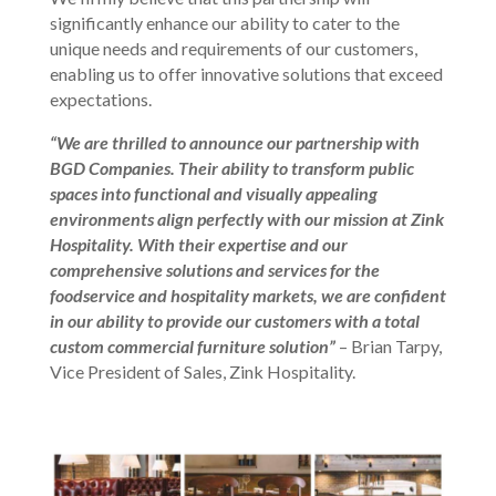
significantly enhance our ability to cater to the
unique needs and requirements of our customers,
enabling us to offer innovative solutions that exceed
expectations.
“We are thrilled to announce our partnership with
BGD Companies. Their ability to transform public
spaces into functional and visually appealing
environments align perfectly with our mission at Zink
Hospitality. With their expertise and our
comprehensive solutions and services for the
foodservice and hospitality markets, we are confident
in our ability to provide our customers with a total
custom commercial furniture solution”
– Brian Tarpy,
Vice President of Sales, Zink Hospitality.