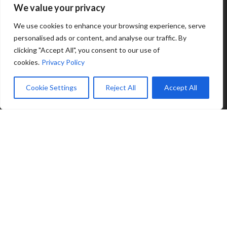
We value your privacy
We use cookies to enhance your browsing experience, serve
personalised ads or content, and analyse our traffic. By
clicking "Accept All", you consent to our use of
cookies.
Privacy Policy
Cookie Settings
Reject All
Accept All
© 2025 Zink Hospitality | All rights reserved