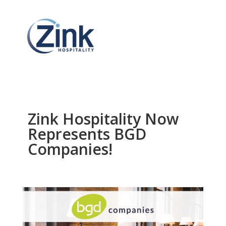
Zink Hospitality Now
Represents BGD
Companies!