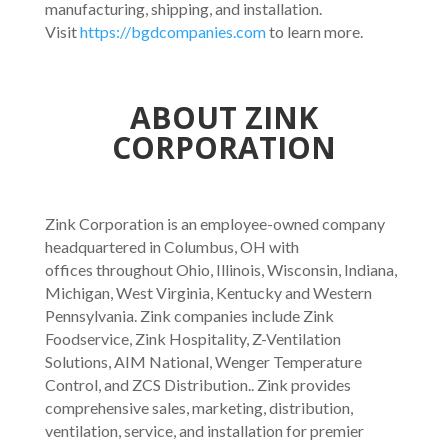
manufacturing, shipping, and installation.
Visit
https://bgdcompanies.com
to learn more.
ABOUT ZINK
CORPORATION
Zink Corporation is an employee-owned company
headquartered in Columbus, OH with
offices throughout Ohio, Illinois, Wisconsin, Indiana,
Michigan, West Virginia, Kentucky and Western
Pennsylvania. Zink companies include Zink
Foodservice, Zink Hospitality, Z-Ventilation
Solutions, AIM National, Wenger Temperature
Control, and ZCS Distribution.. Zink provides
comprehensive sales, marketing, distribution,
ventilation, service, and installation for premier