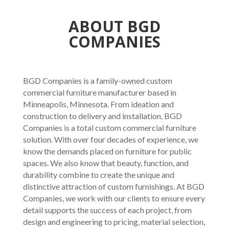
ABOUT BGD
COMPANIES
BGD Companies is a family-owned custom
commercial furniture manufacturer based in
Minneapolis, Minnesota. From ideation and
construction to delivery and installation, BGD
Companies is a total custom commercial furniture
solution. With over four decades of experience, we
know the demands placed on furniture for public
spaces. We also know that beauty, function, and
durability combine to create the unique and
distinctive attraction of custom furnishings. At BGD
Companies, we work with our clients to ensure every
detail supports the success of each project, from
design and engineering to pricing, material selection,