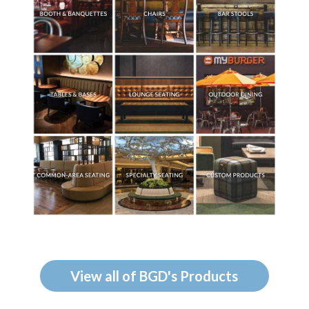
View all of BGD's Products