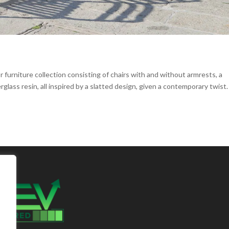
furniture collection consisting of chairs with and without armrests, a
glass resin, all inspired by a slatted design, given a contemporary twist.