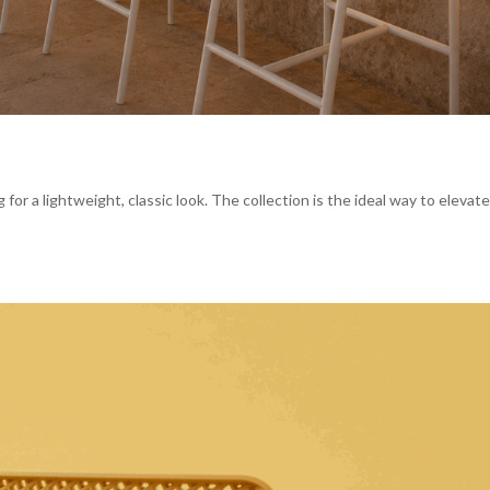
g for a lightweight, classic look. The collection is the ideal way to elevat