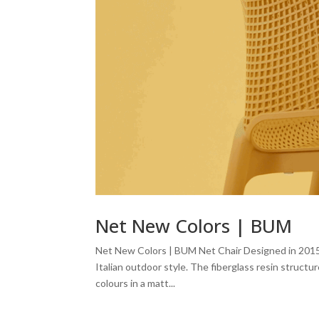
Net New Colors | BUM
Net New Colors | BUM Net Chair Designed in 2015 by
Italian outdoor style. The fiberglass resin struct
colours in a matt...