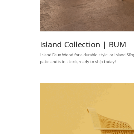
Island Collection | BUM
Island Faux Wood for a durable style, or Island Slin
patio and is in stock, ready to ship today!