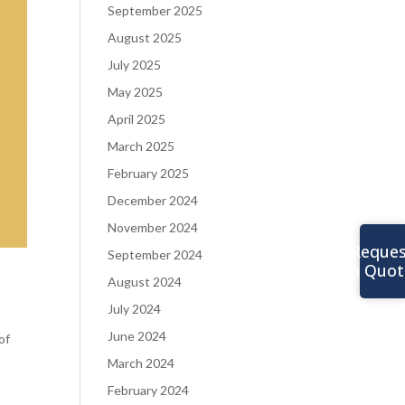
September 2025
August 2025
July 2025
May 2025
April 2025
March 2025
February 2025
December 2024
November 2024
Reques
September 2024
a Quot
August 2024
July 2024
June 2024
of
March 2024
February 2024