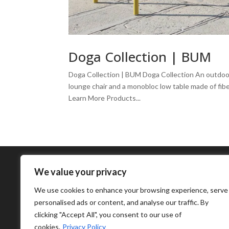
Doga Collection | BUM
Doga Collection | BUM Doga Collection An outdoor 
lounge chair and a monobloc low table made of fiber
Learn More Products...
We value your privacy
We use cookies to enhance your browsing experience, serve
personalised ads or content, and analyse our traffic. By
clicking "Accept All", you consent to our use of
cookies.
Privacy Policy