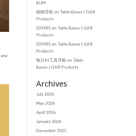
BUM
啪啪导航
on
Table Bases | GAR
Products
333985
on
Table Bases | GAR
Products
333985
on
Table Bases | GAR
Products
e any
每日AI工具导航
on
Table
Bases | GAR Products
Archives
July 2026
May 2026
April 2026
January 2026
December 2025