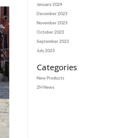
January 2024
December 2023
November 2023
October 2023
September 2023
July 2023
Categories
New Products
ZH News