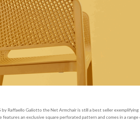
 Raffaello Galiotto the Net Armchair is still a best seller exemplifying
ure features an exclusive square perforated pattern and comes in a range 