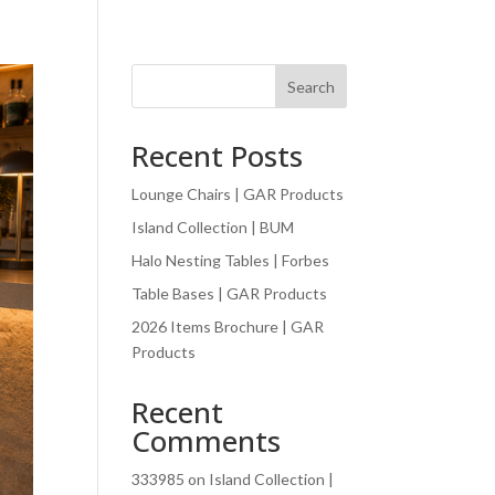
Search
Recent Posts
Lounge Chairs | GAR Products
Island Collection | BUM
Halo Nesting Tables | Forbes
Table Bases | GAR Products
2026 Items Brochure | GAR
Products
Recent
Comments
333985
on
Island Collection |