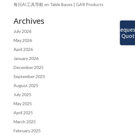
每日AI工具导航
on
Table Bases | GAR Products
Archives
Reques
July 2026
a Quot
May 2026
April 2026
January 2026
December 2025
September 2025
August 2025
July 2025
May 2025
April 2025
March 2025
February 2025