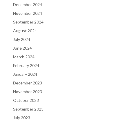
December 2024
November 2024
September 2024
August 2024
July 2024
June 2024
March 2024
February 2024
January 2024
December 2023
November 2023
October 2023
September 2023
July 2023