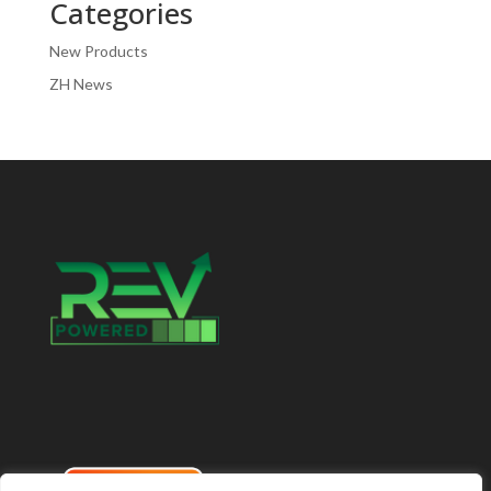
Categories
New Products
ZH News