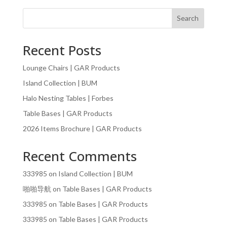
Search
Recent Posts
Lounge Chairs | GAR Products
Island Collection | BUM
Halo Nesting Tables | Forbes
Table Bases | GAR Products
2026 Items Brochure | GAR Products
Recent Comments
333985
on
Island Collection | BUM
啪啪导航
on
Table Bases | GAR Products
333985
on
Table Bases | GAR Products
333985
on
Table Bases | GAR Products