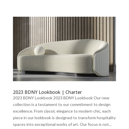
2023 BDNY Lookbook | Charter
2023 BDNY Lookbook 2023 BDNY Lookbook Our new
collection is a testament to our commitment to design
excellence. From classic elegance to modern chic, each
piece in our lookbook is designed to transform hospitality
spaces into exceptional works of art. Our focus is not...