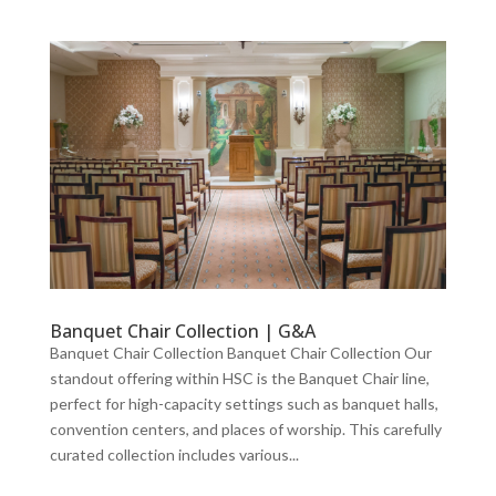
Banquet Chair Collection | G&A
Banquet Chair Collection Banquet Chair Collection Our
standout offering within HSC is the Banquet Chair line,
perfect for high-capacity settings such as banquet halls,
convention centers, and places of worship. This carefully
curated collection includes various...