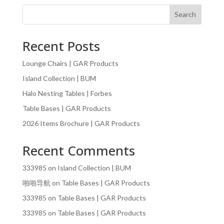
Search
Recent Posts
Lounge Chairs | GAR Products
Island Collection | BUM
Halo Nesting Tables | Forbes
Table Bases | GAR Products
2026 Items Brochure | GAR Products
Recent Comments
333985
on
Island Collection | BUM
啪啪导航
on
Table Bases | GAR Products
333985
on
Table Bases | GAR Products
333985
on
Table Bases | GAR Products