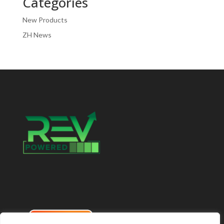
Categories
New Products
ZH News