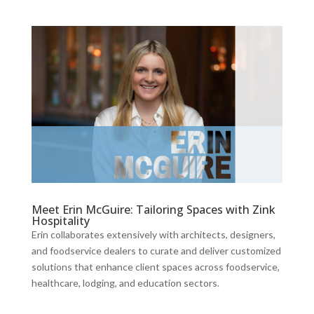
Meet Erin McGuire: Tailoring Spaces with Zink
Hospitality
Erin collaborates extensively with architects, designers,
and foodservice dealers to curate and deliver customized
solutions that enhance client spaces across foodservice,
healthcare, lodging, and education sectors.