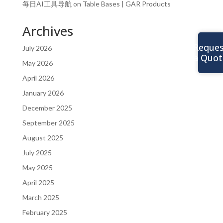
每日AI工具导航
on
Table Bases | GAR Products
Archives
Reques
July 2026
a Quot
May 2026
April 2026
January 2026
December 2025
September 2025
August 2025
July 2025
May 2025
April 2025
March 2025
February 2025