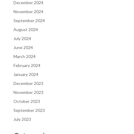
December 2024
November 2024
September 2024
August 2024
July 2024
June 2024
March 2024
February 2024
January 2024
December 2023
November 2023
October 2023
September 2023
July 2023