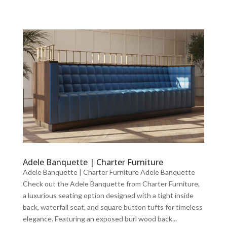
Adele Banquette | Charter Furniture
Adele Banquette | Charter Furniture Adele Banquette
Check out the Adele Banquette from Charter Furniture,
a luxurious seating option designed with a tight inside
back, waterfall seat, and square button tufts for timeless
elegance. Featuring an exposed burl wood back...