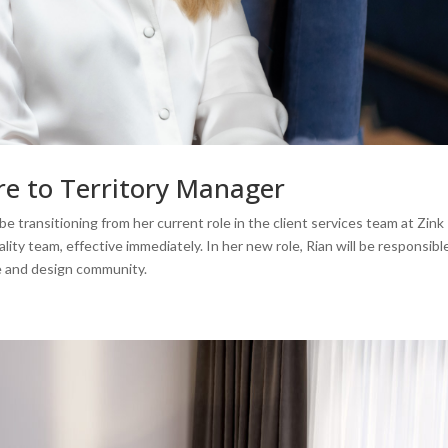
re to Territory Manager
e transitioning from her current role in the client services team at Zink
lity team, effective immediately. In her new role, Rian will be responsibl
re and design community.