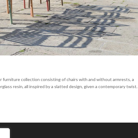
furniture collection consisting of chairs with and without armrests, a
glass resin, all inspired by a slatted design, given a contemporary twist.