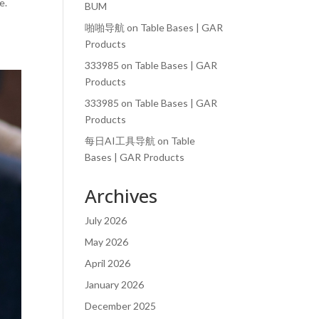
e.
BUM
啪啪导航
on
Table Bases | GAR
Products
333985
on
Table Bases | GAR
Products
333985
on
Table Bases | GAR
Products
每日AI工具导航
on
Table
Bases | GAR Products
Archives
July 2026
May 2026
April 2026
January 2026
December 2025