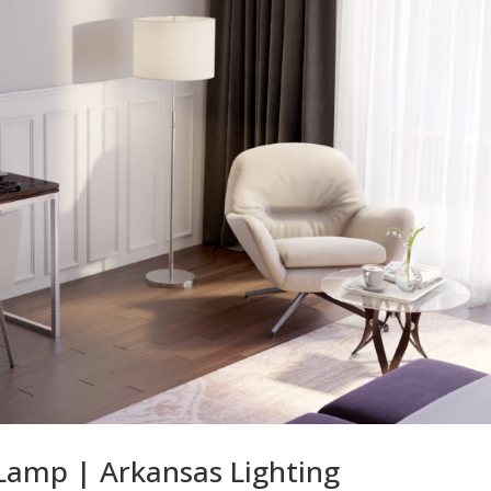
Lamp | Arkansas Lighting