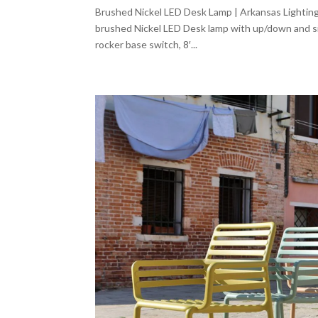
Brushed Nickel LED Desk Lamp | Arkansas Lighting
brushed Nickel LED Desk lamp with up/down and sid
rocker base switch, 8′...