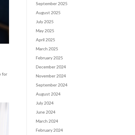
September 2025
August 2025
July 2025
May 2025
April 2025
March 2025
February 2025
December 2024
e for
November 2024
September 2024
August 2024
July 2024
June 2024
March 2024
February 2024