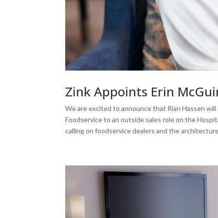
Zink Appoints Erin McGui
We are excited to announce that Rian Hassen will b
Foodservice to an outside sales role on the Hospita
calling on foodservice dealers and the architectu