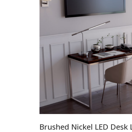
Brushed Nickel LED Desk 