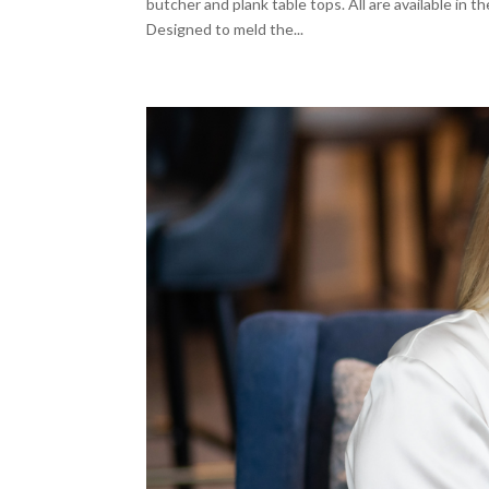
butcher and plank table tops. All are available in t
Designed to meld the...