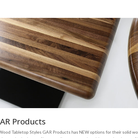
GAR Products
Wood Tabletop Styles GAR Products has NEW options for their solid w