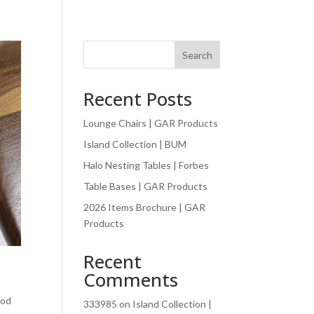
Search
Recent Posts
Lounge Chairs | GAR Products
Island Collection | BUM
Halo Nesting Tables | Forbes
Table Bases | GAR Products
2026 Items Brochure | GAR
Products
Recent
Comments
ood
333985
on
Island Collection |