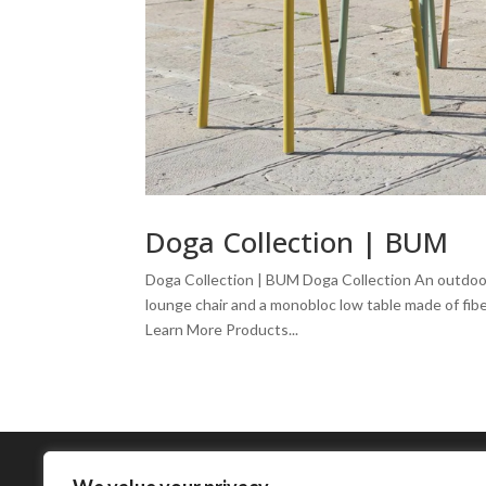
Doga Collection | BUM
Doga Collection | BUM Doga Collection An outdoor 
lounge chair and a monobloc low table made of fiber
Learn More Products...