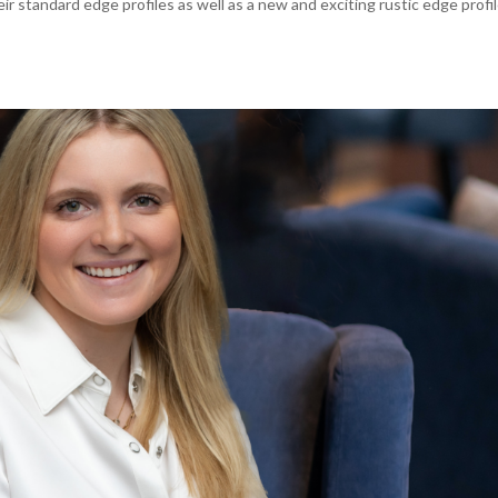
heir standard edge profiles as well as a new and exciting rustic edge profil