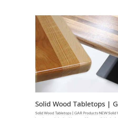
Solid Wood Tabletops | 
Solid Wood Tabletops | GAR Products NEW Solid 