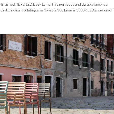
 Brushed Nickel LED Desk Lamp This gorgeous and durable lamp is a
e-to-side articulating arm. 3 watts 300 lumens 3000K LED array, on/off