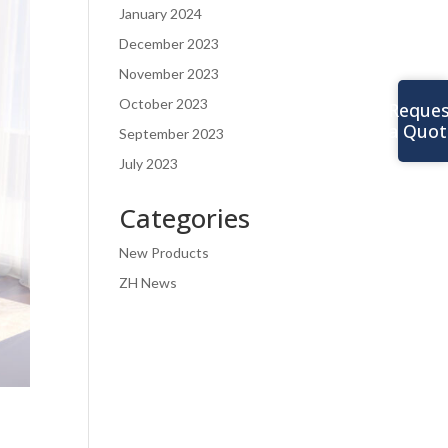
January 2024
December 2023
November 2023
October 2023
Reques
a Quot
September 2023
July 2023
Categories
New Products
ZH News