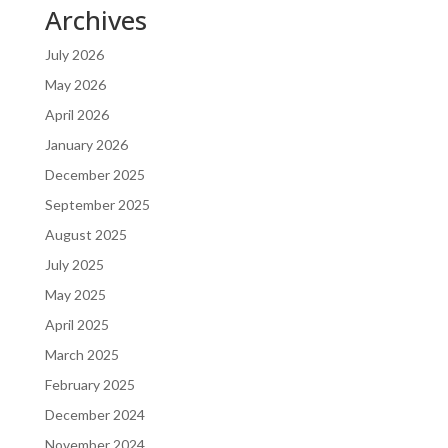
Archives
July 2026
May 2026
April 2026
January 2026
December 2025
September 2025
August 2025
July 2025
May 2025
April 2025
March 2025
February 2025
December 2024
November 2024