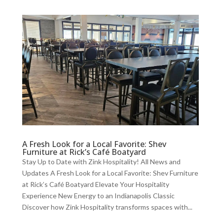
A Fresh Look for a Local Favorite: Shev
Furniture at Rick’s Café Boatyard
Stay Up to Date with Zink Hospitality! All News and
Updates A Fresh Look for a Local Favorite: Shev Furniture
at Rick’s Café Boatyard Elevate Your Hospitality
Experience New Energy to an Indianapolis Classic
Discover how Zink Hospitality transforms spaces with...