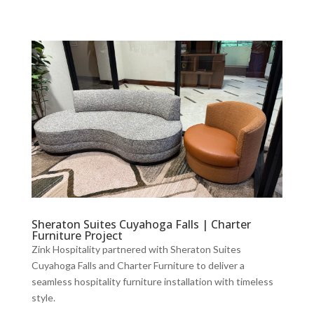
Sheraton Suites Cuyahoga Falls | Charter
Furniture Project
Zink Hospitality partnered with Sheraton Suites
Cuyahoga Falls and Charter Furniture to deliver a
seamless hospitality furniture installation with timeless
style.