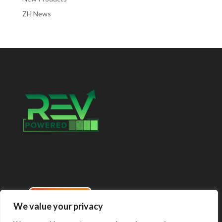
ZH News
We value your privacy