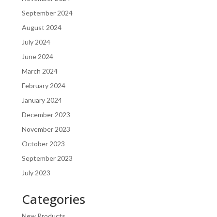
September 2024
August 2024
July 2024
June 2024
March 2024
February 2024
January 2024
December 2023
November 2023
October 2023
September 2023
July 2023
Categories
New Products