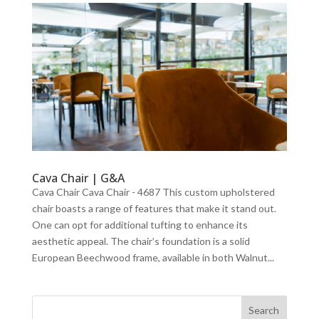
Cava Chair | G&A
Cava Chair Cava Chair - 4687 This custom upholstered
chair boasts a range of features that make it stand out.
One can opt for additional tufting to enhance its
aesthetic appeal. The chair’s foundation is a solid
European Beechwood frame, available in both Walnut...
Search