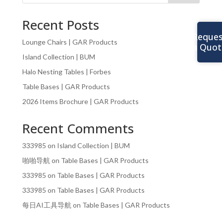
Recent Posts
Reques
Lounge Chairs | GAR Products
a Quot
Island Collection | BUM
Halo Nesting Tables | Forbes
Table Bases | GAR Products
2026 Items Brochure | GAR Products
Recent Comments
333985
on
Island Collection | BUM
啪啪导航
on
Table Bases | GAR Products
333985
on
Table Bases | GAR Products
333985
on
Table Bases | GAR Products
每日AI工具导航
on
Table Bases | GAR Products