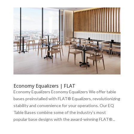
Economy Equalizers | FLAT
Economy Equalizers Economy Equalizers We offer table
bases preinstalled with FLAT® Equalizers, revolutionizing
stability and convenience for your operations. Our EQ
Table Bases combine some of the industry’s most
popular base designs with the award-winning FLAT®...