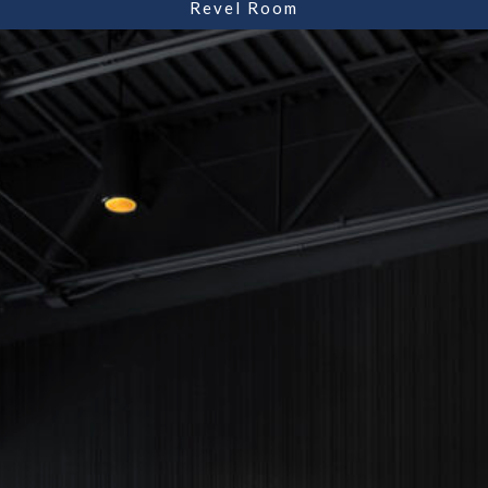
Revel Room