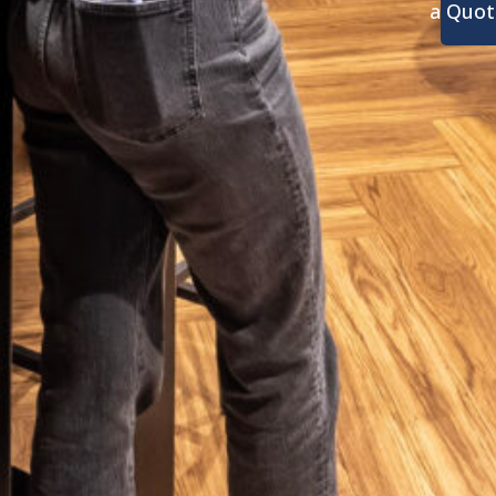
a Quot