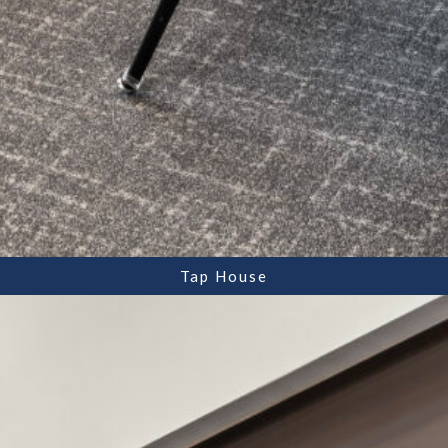
Tap House