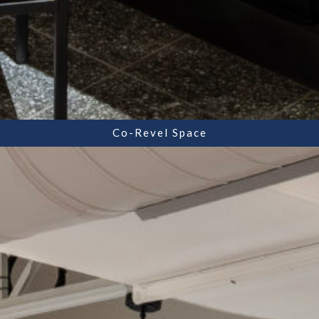
Co-Revel Space