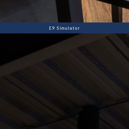
E9 Simulator