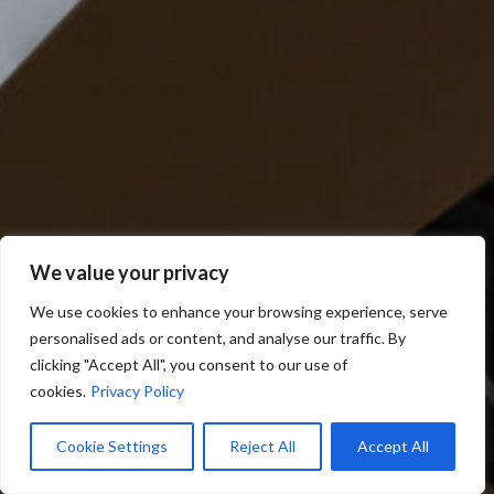
We value your privacy
We use cookies to enhance your browsing experience, serve
personalised ads or content, and analyse our traffic. By
clicking "Accept All", you consent to our use of
cookies.
Privacy Policy
Cookie Settings
Reject All
Accept All