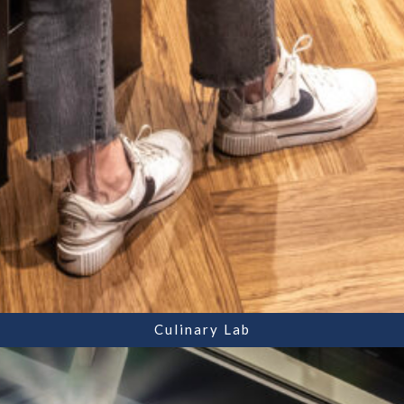
Culinary Lab