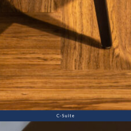
C-Suite