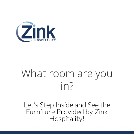
What room are you
in?
Let’s Step Inside and See the
Furniture Provided by Zink
Hospitality!