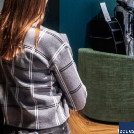
Reques