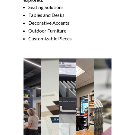
Seating Solutions
Tables and Desks
Decorative Accents
Outdoor Furniture
Customizable Pieces