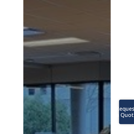
Reques
a Quot