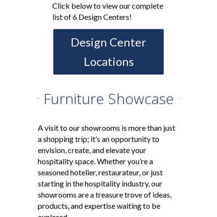
Click below to view our complete
list of 6 Design Centers!
Design Center
Locations
Furniture Showcase
A visit to our showrooms is more than just
a shopping trip; it’s an opportunity to
envision, create, and elevate your
hospitality space. Whether you’re a
seasoned hotelier, restaurateur, or just
starting in the hospitality industry, our
showrooms are a treasure trove of ideas,
products, and expertise waiting to be
explored.