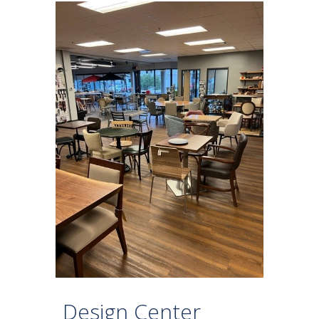
Design Center