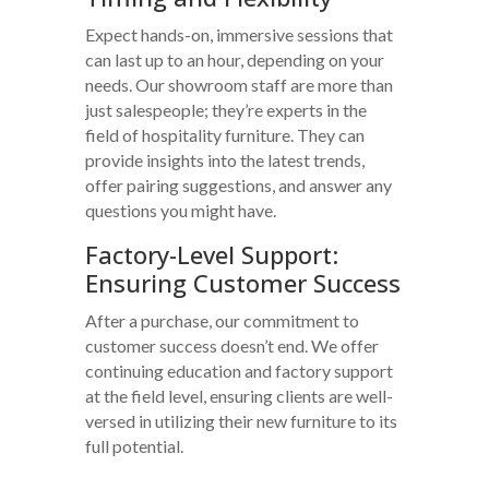
Expect hands-on, immersive sessions that
can last up to an hour, depending on your
needs. Our showroom staff are more than
just salespeople; they’re experts in the
field of hospitality furniture. They can
provide insights into the latest trends,
offer pairing suggestions, and answer any
questions you might have.
Factory-Level Support:
Ensuring Customer Success
After a purchase, our commitment to
customer success doesn’t end. We offer
continuing education and factory support
at the field level, ensuring clients are well-
versed in utilizing their new furniture to its
full potential.