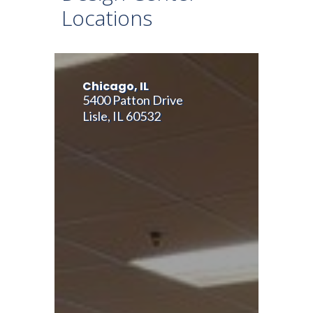
Locations
Chicago, IL
5400 Patton Drive
Lisle, IL 60532