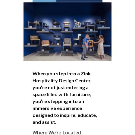
When you step into a Zink
Hospitality Design Center,
you’re not just entering a
space filled with furniture;
you’re stepping into an
immersive experience
designed to inspire, educate,
and assist.
Where We’re Located