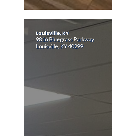
Louisville, KY
9816 Bluegrass Parkway
Louisville, KY 40299