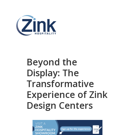
Beyond the
Display: The
Transformative
Experience of Zink
Design Centers