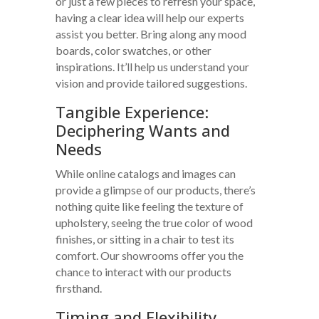
or just a few pieces to refresh your space,
having a clear idea will help our experts
assist you better. Bring along any mood
boards, color swatches, or other
inspirations. It’ll help us understand your
vision and provide tailored suggestions.
Tangible Experience:
Deciphering Wants and
Needs
While online catalogs and images can
provide a glimpse of our products, there’s
nothing quite like feeling the texture of
upholstery, seeing the true color of wood
finishes, or sitting in a chair to test its
comfort. Our showrooms offer you the
chance to interact with our products
firsthand.
Timing and Flexibility