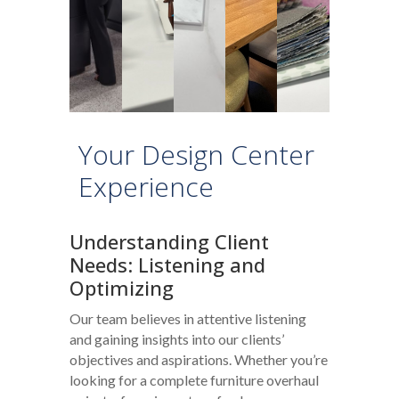
Your Design Center
Experience
Understanding Client
Needs: Listening and
Optimizing
Our team believes in attentive listening
and gaining insights into our clients’
objectives and aspirations. Whether you’re
looking for a complete furniture overhaul