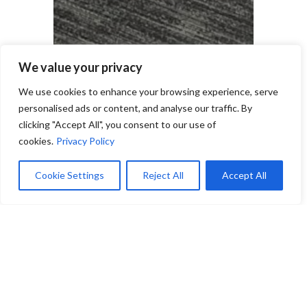
We value your privacy
We use cookies to enhance your browsing experience, serve
personalised ads or content, and analyse our traffic. By
clicking "Accept All", you consent to our use of
cookies.
Privacy Policy
Cookie Settings
Reject All
Accept All