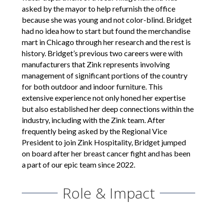
asked by the mayor to help refurnish the office
because she was young and not color-blind. Bridget
had no idea how to start but found the merchandise
mart in Chicago through her research and the rest is
history. Bridget’s previous two careers were with
manufacturers that Zink represents involving
management of significant portions of the country
for both outdoor and indoor furniture. This
extensive experience not only honed her expertise
but also established her deep connections within the
industry, including with the Zink team. After
frequently being asked by the Regional Vice
President to join Zink Hospitality, Bridget jumped
on board after her breast cancer fight and has been
a part of our epic team since 2022.
Role & Impact