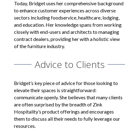
Today, Bridget uses her comprehensive background
to enhance customer experiences across diverse
sectors including foodservice, healthcare, lodging,
and education. Her knowledge spans from working
closely with end-users and architects to managing
contract dealers, providing her with a holistic view
of the furniture industry.
Advice to Clients
Bridget’s key piece of advice for those looking to
elevate their spaces is straightforward:
communicate openly. She believes that many clients
are often surprised by the breadth of Zink
Hospitality’s product offerings and encourages
them to discuss all their needs to fully leverage our
resources.