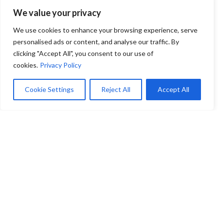
Bridget
We value your privacy
We use cookies to enhance your browsing experience, serve
personalised ads or content, and analyse our traffic. By
Through her remarkable journey and multifaceted
expertise, Bridget McAdams continues to shape
clicking "Accept All", you consent to our use of
exceptional spaces and experiences, proving that the
cookies.
Privacy Policy
best paths are sometimes the ones least expected.
Her story is not just about furniture; it’s about
Cookie Settings
Reject All
Accept All
building connections—between spaces, between
people, and between passions.
At Zink Hospitality, we are proud to have Bridget as
a part of our epic team, working together to
transform your hospitality visions into reality. Visit
our design centers to experience the luxury brands
and elite collaborations that define our commitment
to excellence.