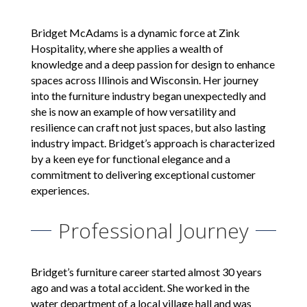
Bridget McAdams is a dynamic force at Zink
Hospitality, where she applies a wealth of
knowledge and a deep passion for design to enhance
spaces across Illinois and Wisconsin. Her journey
into the furniture industry began unexpectedly and
she is now an example of how versatility and
resilience can craft not just spaces, but also lasting
industry impact. Bridget’s approach is characterized
by a keen eye for functional elegance and a
commitment to delivering exceptional customer
experiences.
Professional Journey
Bridget’s furniture career started almost 30 years
ago and was a total accident. She worked in the
water department of a local village hall and was