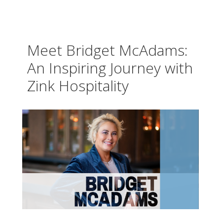
Meet Bridget McAdams:
An Inspiring Journey with
Zink Hospitality