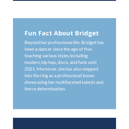
Fun Fact About Bridget
Beyond her professional life, Bridget has
been a dancer since the age of five,
teaching various styles including
modern, hip hop, disco, and funk until
2021. Moreover, she has also stepped
into the ring as a professional boxer,
showcasing her multifaceted talents and
fierce determination.