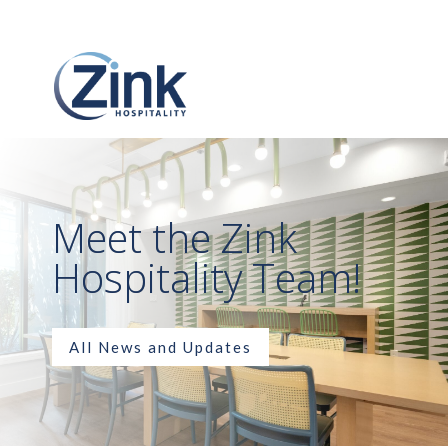
Meet the Zink
Hospitality Team!
All News and Updates