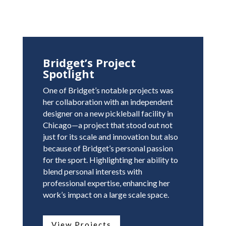
Bridget’s Project
Spotlight
One of Bridget’s notable projects was
her collaboration with an independent
designer on a new pickleball facility in
Chicago—a project that stood out not
just for its scale and innovation but also
because of Bridget’s personal passion
for the sport. Highlighting her ability to
blend personal interests with
professional expertise, enhancing her
work’s impact on a large scale space.
View Projects