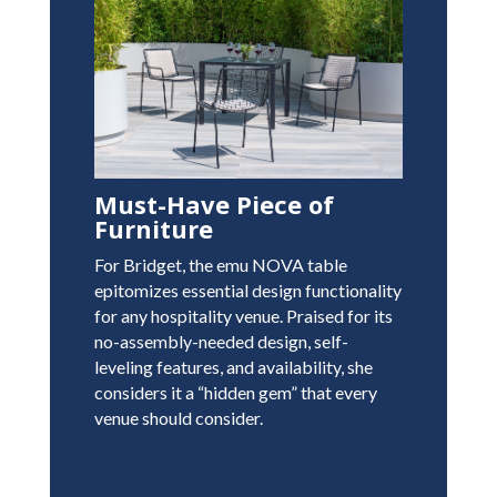
Must-Have Piece of
Furniture
For Bridget, the emu NOVA table
epitomizes essential design functionality
for any hospitality venue. Praised for its
no-assembly-needed design, self-
leveling features, and availability, she
considers it a “hidden gem” that every
venue should consider.