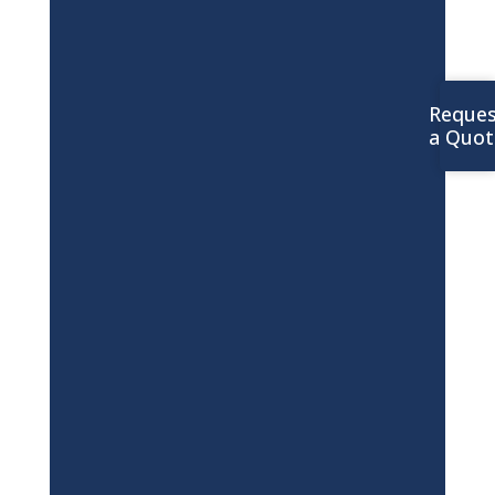
Reques
a Quot