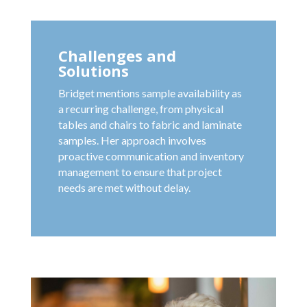
Challenges and
Solutions
Bridget mentions sample availability as
a recurring challenge, from physical
tables and chairs to fabric and laminate
samples. Her approach involves
proactive communication and inventory
management to ensure that project
needs are met without delay.