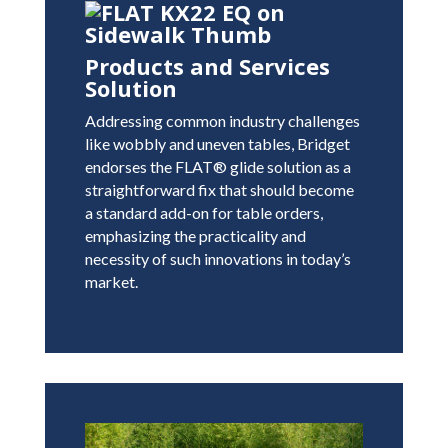
Products and Services
Solution
Addressing common industry challenges
like wobbly and uneven tables, Bridget
endorses the FLAT® glide solution as a
straightforward fix that should become
a standard add-on for table orders,
emphasizing the practicality and
necessity of such innovations in today’s
market.