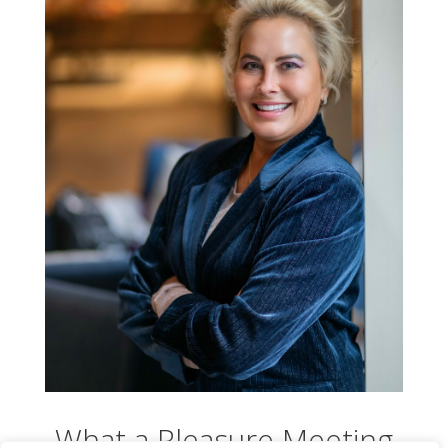
What a Pleasure Meeting