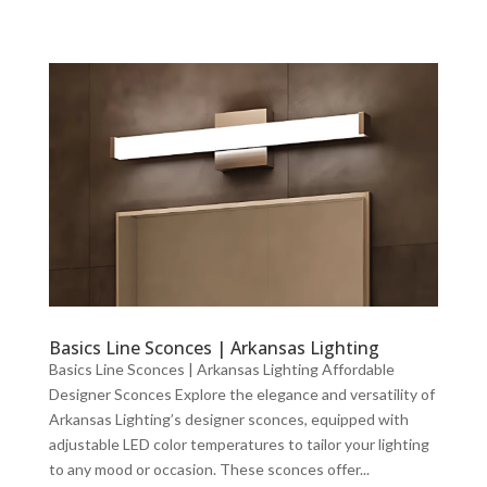
Basics Line Sconces | Arkansas Lighting
Basics Line Sconces | Arkansas Lighting Affordable
Designer Sconces Explore the elegance and versatility of
Arkansas Lighting’s designer sconces, equipped with
adjustable LED color temperatures to tailor your lighting
to any mood or occasion. These sconces offer...