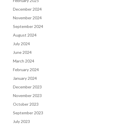
February 2025
December 2024
November 2024
September 2024
August 2024
July 2024
June 2024
March 2024
February 2024
January 2024
December 2023
November 2023
October 2023
September 2023
July 2023