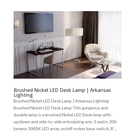
Brushed Nickel LED Desk Lamp | Arkansas
Lighting
Brushed Nickel LED Desk Lamp | Arkansas Lighting
Brushed Nickel LED Desk Lamp This gorgeous and
durable lamp is a brushed Nickel LED Desk lamp with
up/down and side-to-side articulating arm. 3 watts 300
lumens 3000K LED array, on/off rocker base switch, 8′...