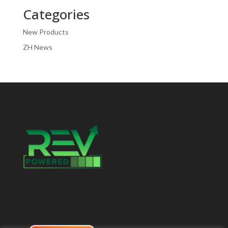
Categories
New Products
ZH News