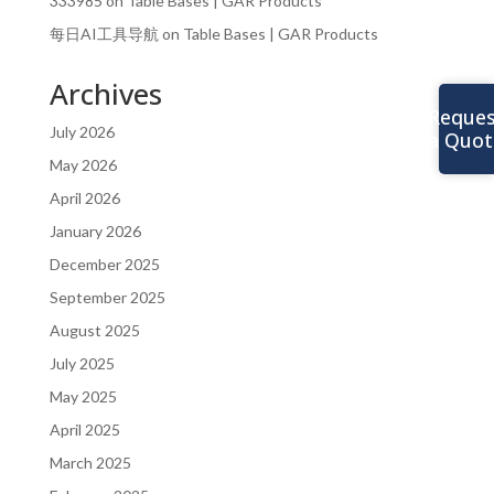
333985
on
Table Bases | GAR Products
每日AI工具导航
on
Table Bases | GAR Products
Archives
Reques
July 2026
a Quot
May 2026
April 2026
January 2026
December 2025
September 2025
August 2025
July 2025
May 2025
April 2025
March 2025