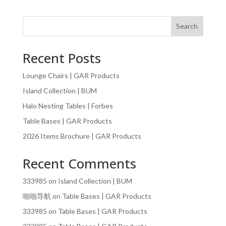
Search
Recent Posts
Lounge Chairs | GAR Products
Island Collection | BUM
Halo Nesting Tables | Forbes
Table Bases | GAR Products
2026 Items Brochure | GAR Products
Recent Comments
333985
on
Island Collection | BUM
啪啪导航
on
Table Bases | GAR Products
333985
on
Table Bases | GAR Products