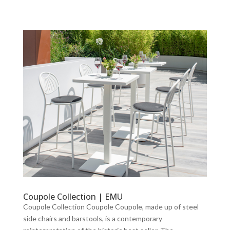
Coupole Collection | EMU
Coupole Collection Coupole Coupole, made up of steel
side chairs and barstools, is a contemporary