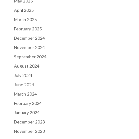
May 2025
April 2025
March 2025
February 2025
December 2024
November 2024
September 2024
August 2024
July 2024
June 2024
March 2024
February 2024
January 2024
December 2023
November 2023