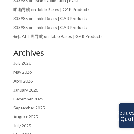
333985
on
Island Collection | BUM
啪啪导航
on
Table Bases | GAR Products
333985
on
Table Bases | GAR Products
333985
on
Table Bases | GAR Products
每日AI工具导航
on
Table Bases | GAR Products
Archives
July 2026
May 2026
April 2026
January 2026
December 2025
September 2025
Reques
August 2025
a Quot
July 2025