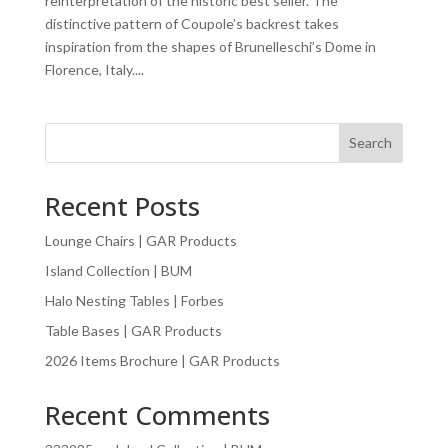
reinterpretation of the historic best seller. The
distinctive pattern of Coupole’s backrest takes
inspiration from the shapes of Brunelleschi’s Dome in
Florence, Italy....
Search
Recent Posts
Lounge Chairs | GAR Products
Island Collection | BUM
Halo Nesting Tables | Forbes
Table Bases | GAR Products
2026 Items Brochure | GAR Products
Recent Comments