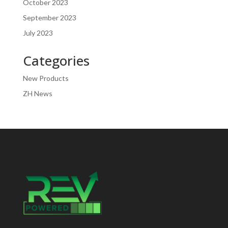
October 2023
September 2023
July 2023
Categories
New Products
ZH News